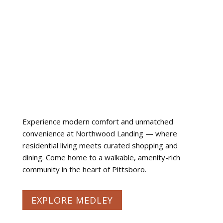
Experience modern comfort and unmatched
convenience at Northwood Landing — where
residential living meets curated shopping and
dining. Come home to a walkable, amenity-rich
community in the heart of Pittsboro.
EXPLORE MEDLEY