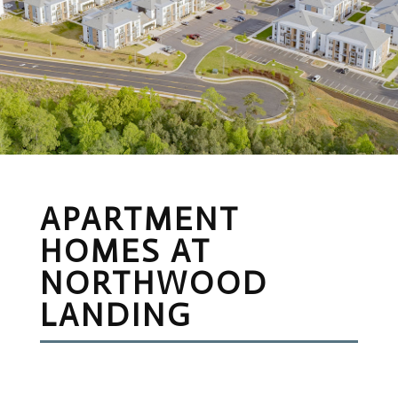
APARTMENT
HOMES AT
NORTHWOOD
LANDING