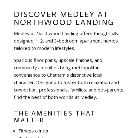
DISCOVER MEDLEY AT
NORTHWOOD LANDING
Medley at Northwood Landing offers thoughtfully-
designed 1, 2, and 3-bedroom apartment homes
tailored to modern lifestyles.
Spacious floor plans, upscale finishes, and
community amenities bring metropolitan
convenience to Chatham’s distinctive local
character. Designed to foster both relaxation and
connection, professionals, families, and pet-parents
find the best of both worlds at Medley.
THE AMENITIES THAT
MATTER
Fitness center