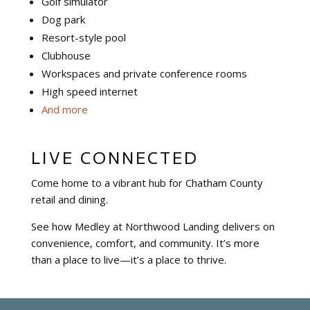
Golf simulator
Dog park
Resort-style pool
Clubhouse
Workspaces and private conference rooms
High speed internet
And more
LIVE CONNECTED
Come home to a vibrant hub for Chatham County
retail and dining.
See how Medley at Northwood Landing delivers on
convenience, comfort, and community. It’s more
than a place to live—it’s a place to thrive.