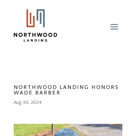
NORTHWOOD LANDING HONORS
WADE BARBER
Aug 30, 2024