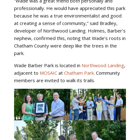
“Wade was a great friend both personally and
professionally. He would have appreciated this park
because he was a true environmentalist and good
at creating a sense of community,” said Bradley,
developer of Northwood Landing. Holmes, Barber’s
nephew, confirmed this, noting that Wade’s roots in
Chatham County were deep like the trees in the
park.
Wade Barber Park is located in
Northwood Landing
,
adjacent to
MOSAIC
at
Chatham Park
. Community
members are invited to walk its trails.