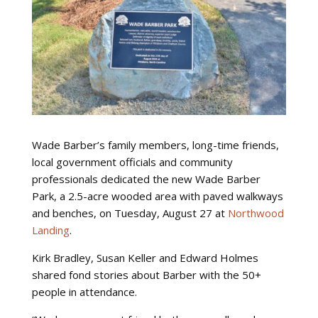
Wade Barber’s family members, long-time friends,
local government officials and community
professionals dedicated the new Wade Barber
Park, a 2.5-acre wooded area with paved walkways
and benches, on Tuesday, August 27 at
Northwood
Landing
.
Kirk Bradley, Susan Keller and Edward Holmes
shared fond stories about Barber with the 50+
people in attendance.