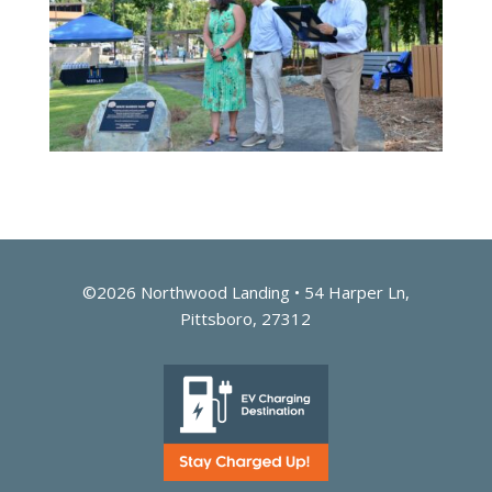
©2026 Northwood Landing • 54 Harper Ln,
Pittsboro, 27312